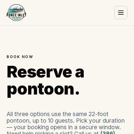
BOOK NOW
Reserve a
pontoon.
All three options use the same
22
-foot
pontoon, up to
10
guests. Pick your duration
— your booking opens in a secure window.
Need help picking a slot? Call us at
(386)