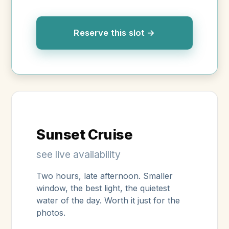
Reserve this slot →
Sunset Cruise
see live availability
Two hours, late afternoon. Smaller
window, the best light, the quietest
water of the day. Worth it just for the
photos.