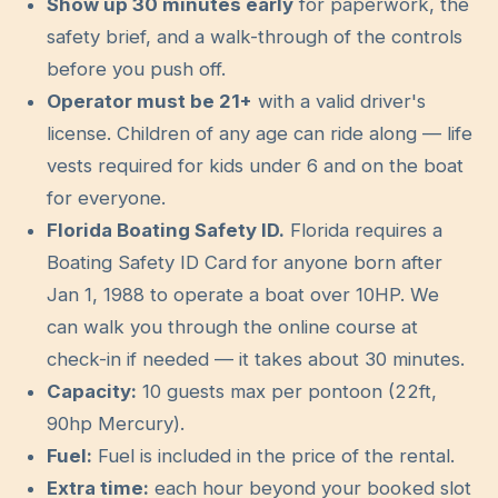
Show up
30
minutes early
for paperwork, the
safety brief, and a walk-through of the controls
before you push off.
Operator must be
21
+
with a valid driver's
license. Children of any age can ride along — life
vests required for kids under 6 and on the boat
for everyone.
Florida Boating Safety ID.
Florida requires a
Boating Safety ID Card for anyone born after
Jan 1, 1988 to operate a boat over 10HP. We
can walk you through the online course at
check-in if needed — it takes about 30 minutes.
Capacity:
10
guests max per pontoon (
22
ft,
90hp Mercury
).
Fuel:
Fuel is included in the price of the rental.
Extra time:
each hour beyond your booked slot