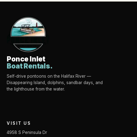
Ponce Inlet
Boat Rentals.
Self-drive pontoons on the Halifax River —
Disappearing Island, dolphins, sandbar days, and
the lighthouse from the water.
VISIT US
4958 S Peninsula Dr