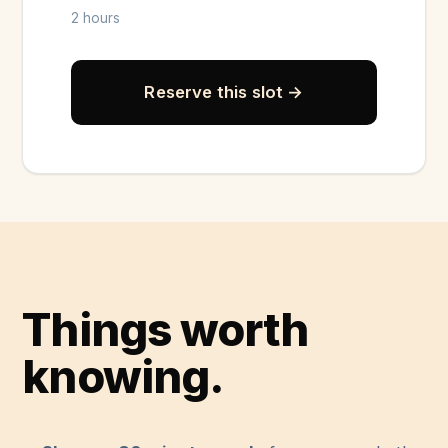
2 hours
Reserve this slot →
Things worth
knowing.