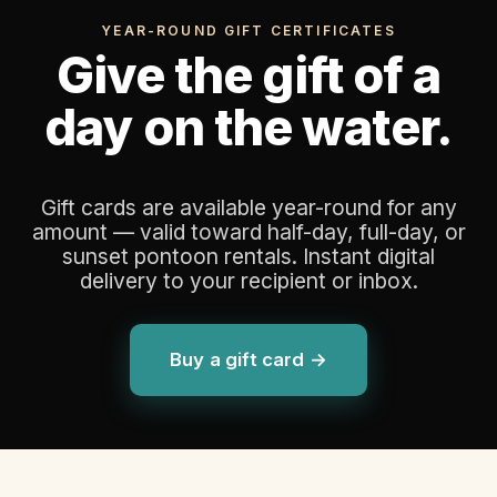
YEAR-ROUND GIFT CERTIFICATES
Give the gift of a
day on the water.
Gift cards are available year-round for any
amount — valid toward half-day, full-day, or
sunset pontoon rentals. Instant digital
delivery to your recipient or inbox.
Buy a gift card →