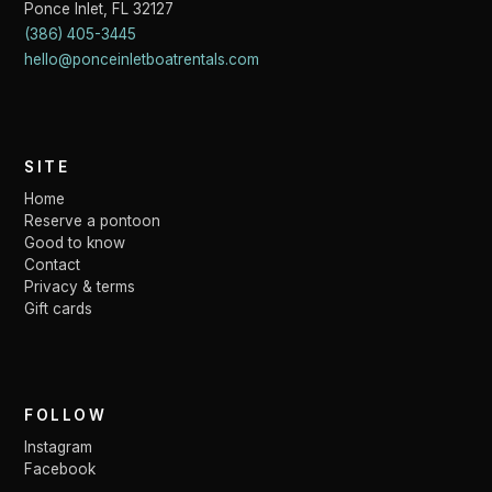
Ponce Inlet
,
FL
32127
(386) 405-3445
hello@ponceinletboatrentals.com
SITE
Home
Reserve a pontoon
Good to know
Contact
Privacy & terms
Gift cards
FOLLOW
Instagram
Facebook