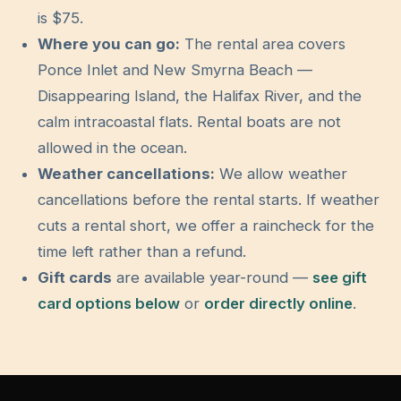
is $
75
.
Where you can go:
The rental area covers
Ponce Inlet and New Smyrna Beach —
Disappearing Island, the Halifax River, and the
calm intracoastal flats. Rental boats are not
allowed in the ocean.
Weather cancellations:
We allow weather
cancellations before the rental starts. If weather
cuts a rental short, we offer a raincheck for the
time left rather than a refund.
Gift cards
are available year-round —
see gift
card options below
or
order directly online
.