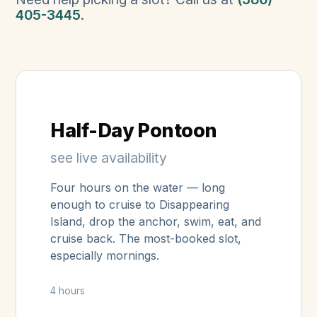
405-3445
.
Half-Day Pontoon
see live availability
Four hours on the water — long
enough to cruise to Disappearing
Island, drop the anchor, swim, eat, and
cruise back. The most-booked slot,
especially mornings.
4 hours