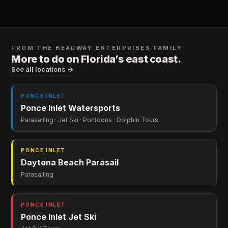
FROM THE
HEADWAY ENTERPRISES
FAMILY
More to do on Florida’s east coast.
See all locations →
PONCE INLET
Ponce Inlet Watersports
Parasailing · Jet Ski · Pontoons · Dolphin Tours
PONCE INLET
Daytona Beach Parasail
Parasailing
PONCE INLET
Ponce Inlet Jet Ski