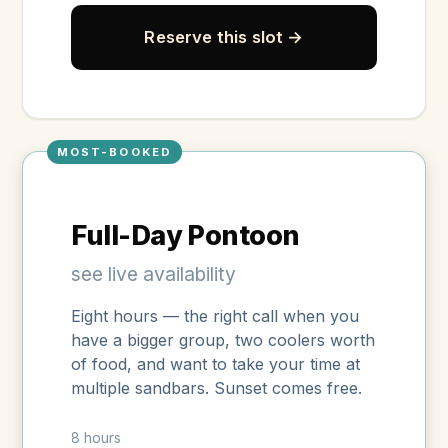
Reserve this slot →
MOST-BOOKED
Full-Day Pontoon
see live availability
Eight hours — the right call when you
have a bigger group, two coolers worth
of food, and want to take your time at
multiple sandbars. Sunset comes free.
8 hours